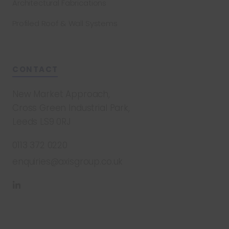
Architectural Fabrications
Profiled Roof & Wall Systems
CONTACT
New Market Approach,
Cross Green Industrial Park,
Leeds LS9 0RJ
0113 372 0220
enquiries@axisgroup.co.uk
Find
us
on
LinkedIn