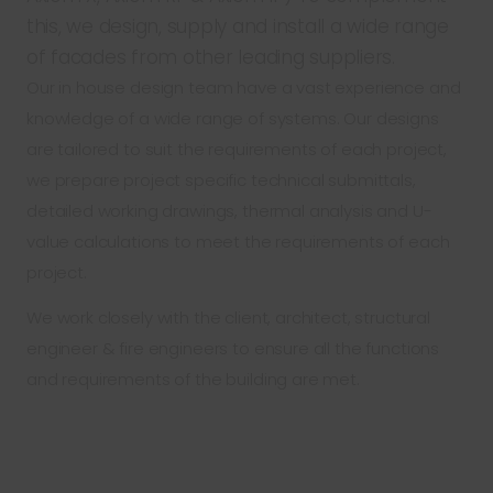
this, we design, supply and install a wide range
of facades from other leading suppliers.
Our in house design team have a vast experience and
knowledge of a wide range of systems. Our designs
are tailored to suit the requirements of each project,
we prepare project specific technical submittals,
detailed working drawings, thermal analysis and U-
value calculations to meet the requirements of each
project.
We work closely with the client, architect, structural
engineer & fire engineers to ensure all the functions
and requirements of the building are met.