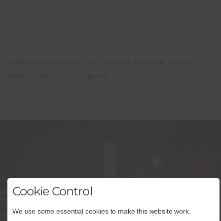
Architectural Façades are available in a wide variety of
external colours and finishes:
Cookie Control
We use some essential cookies to make this website work.