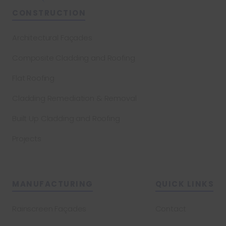
CONSTRUCTION
Architectural Façades
Composite Cladding and Roofing
Flat Roofing
Cladding Remediation & Removal
Built Up Cladding and Roofing
Projects
MANUFACTURING
QUICK LINKS
Rainscreen Façades
Contact