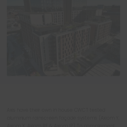
Axis have their own in house CWCT tested
aluminium rainscreen façade systems (Axiom Y,
Axiom X, Axiom RF & Axiom IP) To complement