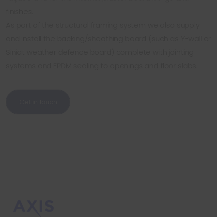
finishes.
As part of the structural framing system we also supply
and install the backing/sheathing board (such as Y-wall or
Siniat weather defence board) complete with jointing
systems and EPDM sealing to openings and floor slabs.
Get in touch