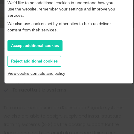
We’d like to set additional cookies to understand how you
use the website, remember your settings and improve you
services.
We also use cookies set by other sites to help us deliver
content from their services.
Ceramic Granite
Accept additional cookies
Engineered Stone
Glass-fibre reinforced Concrete (GRC)
Reject additional cookies
Brick slip
Render
View cookie controls and policy
High pressure laminates
Terracotta tile systems
To complement our Axiom Rainscreen Façade systems
we also are able to design, supply and install structural
framing systems (SFS) as the backing support for the
façade and for the internal plaster board linings and