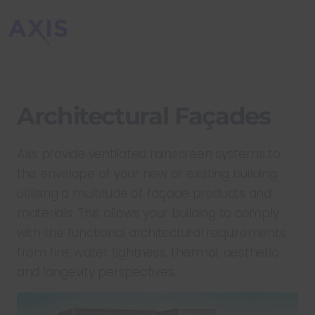
Architectural Façades
Axis provide ventilated rainscreen systems to
the envelope of your new or existing building
utilising a multitude of façade products and
materials. This allows your building to comply
with the functional architectural requirements
from fire, water tightness, thermal, aesthetic
and longevity perspectives.