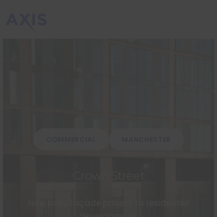
COMMERCIAL
MANCHESTER
Crown Street
New build façade project to residential
development.