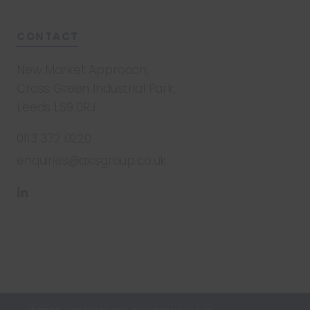
CONTACT
New Market Approach,
Cross Green Industrial Park,
Leeds LS9 0RJ
0113 372 0220
enquiries@axisgroup.co.uk
Find
us
on
LinkedIn