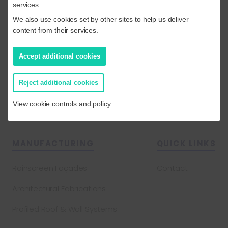
services.
Composite Cladding and Roofing
We also use cookies set by other sites to help us deliver
content from their services.
Flat Roofing
Cladding Remediation & Removal
Accept additional cookies
Built Up Cladding and Roofing
Reject additional cookies
Projects
View cookie controls and policy
MANUFACTURING
QUICK LINKS
Rainscreen Façades
Contact
Architectural Fabrications
Profiled Roof & Wall Systems