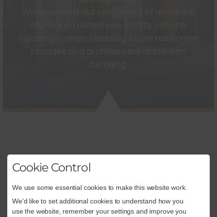
Works carried out comprised of anodised
aluminium rainscreen, soffits, column
cladding, corten cladding, stone rainscreen
facades and architectural aluminium
detailing.
Cookie Control
We use some essential cookies to make this website work.
CONSTRUCTION
We’d like to set additional cookies to understand how you
use the website, remember your settings and improve you
Architectural Façades