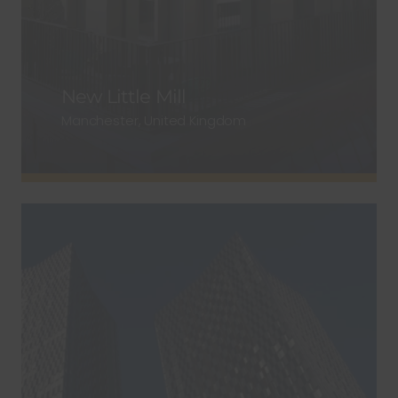
New Little Mill
Manchester, United Kingdom