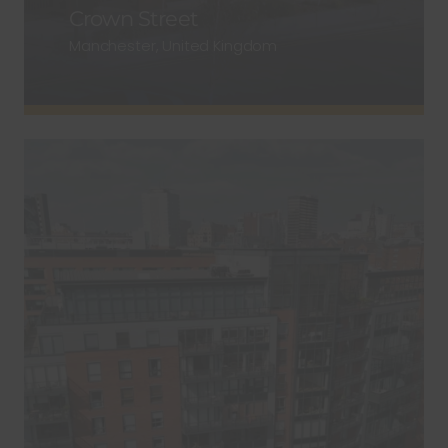
Crown Street
Manchester, United Kingdom