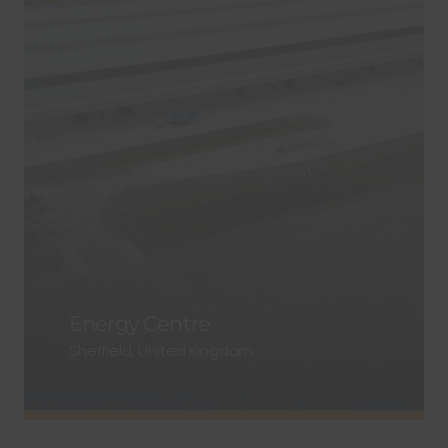
Energy Centre
Sheffield, United Kingdom