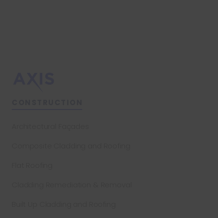
CONSTRUCTION
Architectural Façades
Composite Cladding and Roofing
Flat Roofing
Cladding Remediation & Removal
Built Up Cladding and Roofing