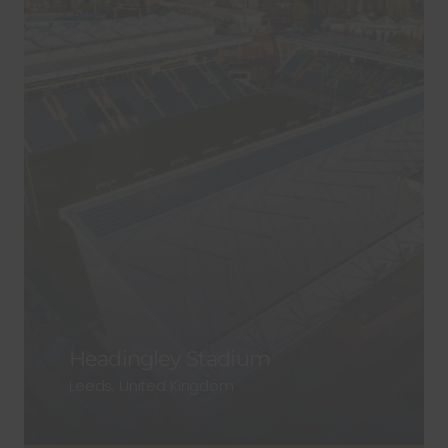
Headingley Stadium
Leeds, United Kingdom