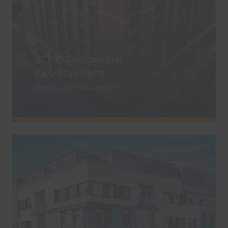
SOYO Residential
Development
Leeds, United Kingdom