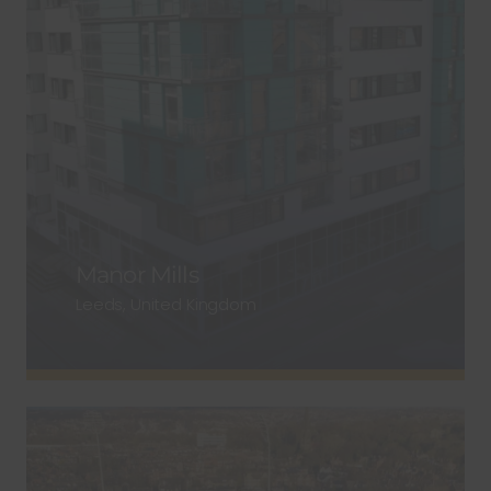
Manor Mills
Leeds, United Kingdom