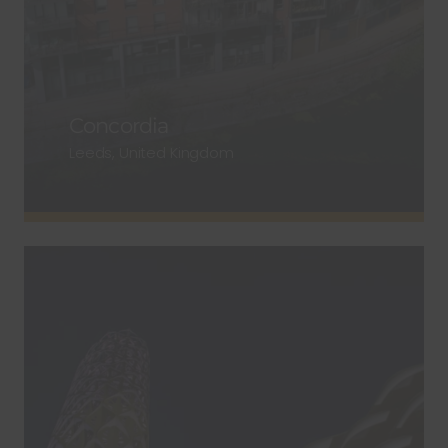
Concordia
Leeds, United Kingdom