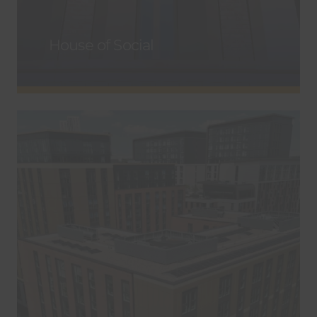
House of Social