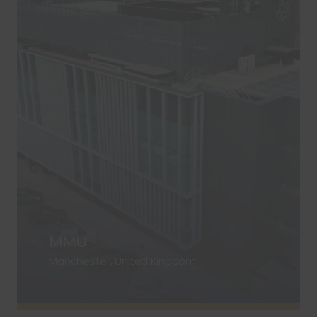
MMU
Manchester, United Kingdom