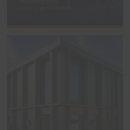
Market Walk
Chorley, United Kingdom