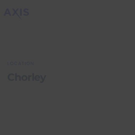
LOCATION
Chorley