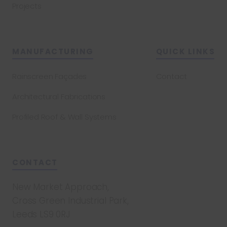
Projects
MANUFACTURING
QUICK LINKS
Rainscreen Façades
Contact
Architectural Fabrications
Profiled Roof & Wall Systems
CONTACT
New Market Approach,
Cross Green Industrial Park,
Leeds LS9 0RJ