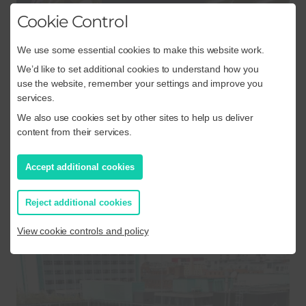
Cookie Control
We use some essential cookies to make this website work.
We’d like to set additional cookies to understand how you
use the website, remember your settings and improve you
services.
We also use cookies set by other sites to help us deliver
content from their services.
MCQHN
Accept additional cookies
Manchester, United Kingdom
Reject additional cookies
View cookie controls and policy