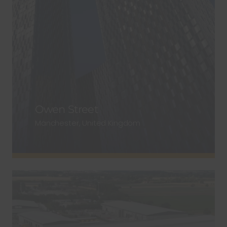
Owen Street
Manchester, United Kingdom